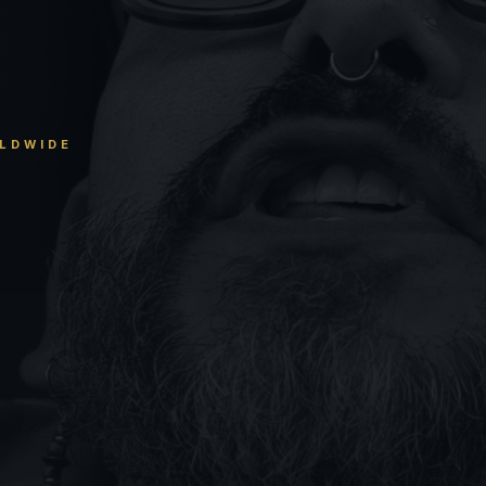
RLDWIDE