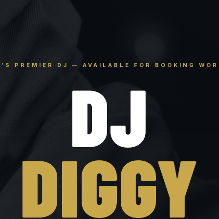
'S PREMIER DJ — AVAILABLE FOR BOOKING WO
DJ
DIGGY