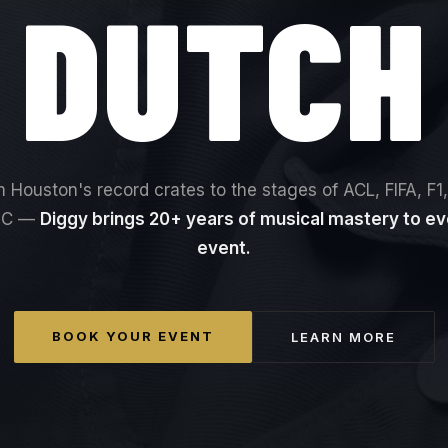
DUTCH
 Houston's record crates to the stages of ACL, FIFA, F1
EC —
Diggy brings 20+ years of musical mastery to ev
event.
BOOK YOUR EVENT
LEARN MORE