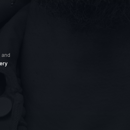
, and
ery