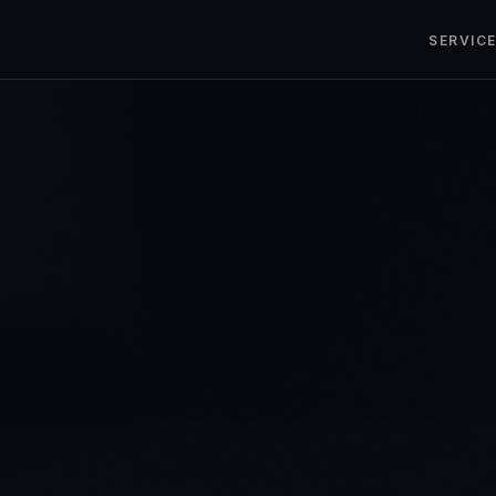
SERVIC