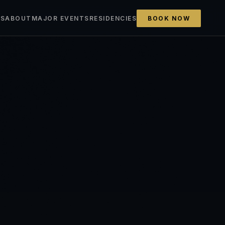
ES
ABOUT
MAJOR EVENTS
RESIDENCIES
BOOK NOW