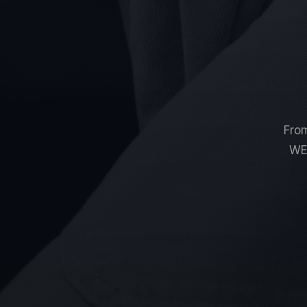
From
W