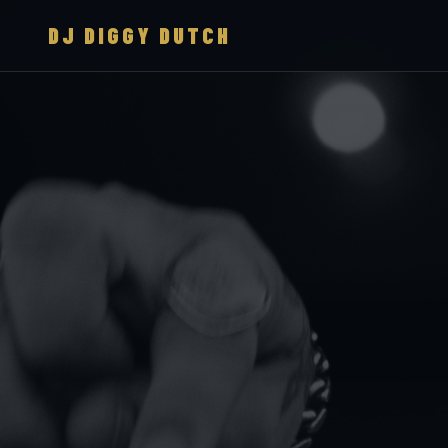
DJ DIGGY DUTCH