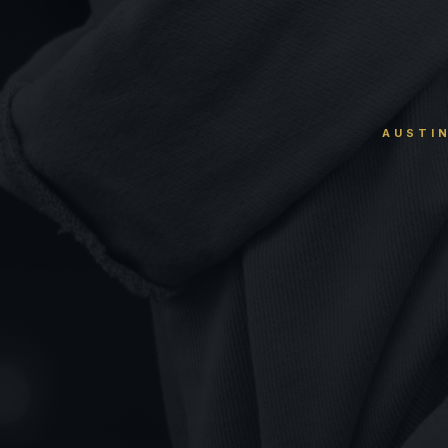
AUSTIN